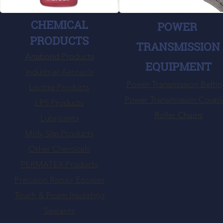
CHEMICAL
POWER
PRODUCTS
TRANSMISSION
Anabond Products
EQUIPMENT
Industrial Aerosols
Power Transmission Beltin
Loctite Products
Power Transmission Coupl
LPS Products
Roller Chains
Lubricants
Moly Slip Products
Other Chemicals
PERMATEX Products
Precision Repair Epoxies
Touch & Foam Insulating
Sealants