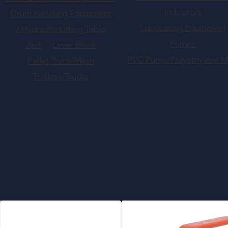
Indicators
Drum Handling Equipment
Lubricating Equipment
/ Hydraulic Lifting Table
Pumps
Jack
Lever Block
PVC Pump/Polyethylene 
Pallet Truck/Mesh
Trolleys/Trucks