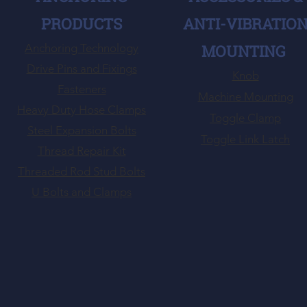
PRODUCTS
ANTI-VIBRATIO
Anchoring Technology
MOUNTING
Drive Pins and Fixings
Knob
Fasteners
Machine Mounting
Heavy Duty Hose Clamps
Toggle Clamp
Steel Expansion Bolts
Toggle Link Latch
Thread Repair Kit
Threaded Rod Stud Bolts
U Bolts and Clamps