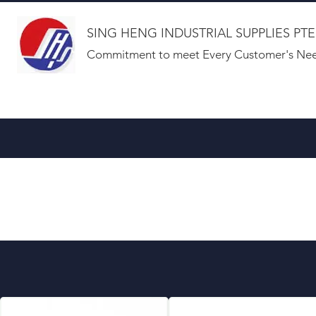
SING HENG INDUSTRIAL SUPPLIES PTE
Commitment to meet Every Customer's Nee