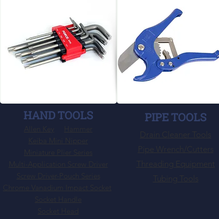
HAND TOOLS
PIPE TOOLS
Allen Key
Hammer
Drain Cleaner Tools
Keiba Mini Nipper
Pipe Wrench/Cutters
Miniature Plier Series
Threading Equipment
Multi-Application Screw Driver
Screw Driver-Pouch Series
Tubing Tools
Chrome Vanadium Impact Socket
Socket Handle
Socket Head