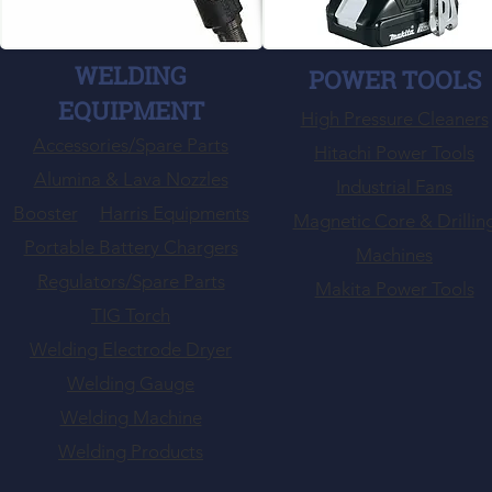
WELDING
POWER TOOLS
EQUIPMENT
High Pressure Cleaners
Accessories/Spare Parts
Hitachi Power Tools
Alumina & Lava Nozzles
Industrial Fans
Booster
Harris Equipments
Magnetic Core & Drillin
Portable Battery Chargers
Machines
Regulators/Spare Parts
Makita Power Tools
TIG Torch
Welding Electrode Dryer
Welding Gauge
Welding Machine
Welding Products