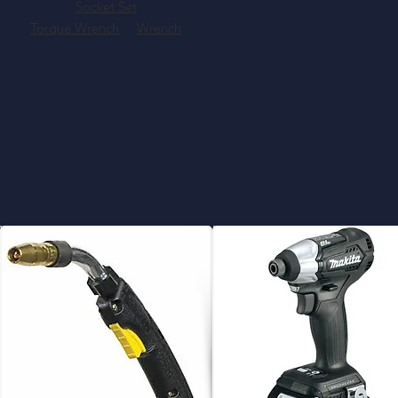
Socket Set
Torque Wrench
Wrench