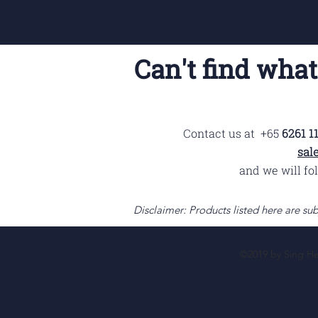
Can't find what
Contact us at +65
6261 11
sal
and we will fo
Disclaimer: Products listed here are sub
©2019 by Sing Hen