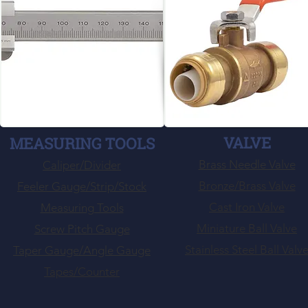
VALVE
MEASURING TOOLS
Brass Needle Valve
Caliper/Divider
Bronze/Brass Valve
Feeler Gauge/Strip/Stock
Cast Iron Valve
Measuring Tools
Miniature Ball Valve
Screw Pitch Gauge
Stainless Steel Ball Valv
Taper Gauge/Angle Gauge
Tapes/Counter