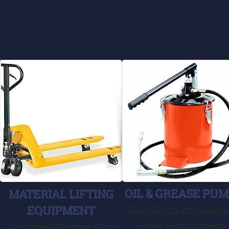
OIL & GREASE PU
MATERIAL LIFTING
EQUIPMENT
Glass Oiler/Sight Gauge/
Grease Guns/Connector
Chain Block/Wire Rope Winch