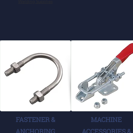
Welding Supplies
FASTENER &
MACHINE
ANCHORING
ACCESSORIES &